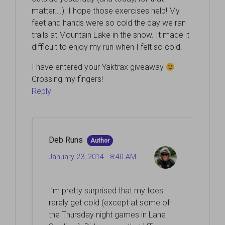
matter….). I hope those exercises help! My
feet and hands were so cold the day we ran
trails at Mountain Lake in the snow. It made it
difficult to enjoy my run when I felt so cold.
I have entered your Yaktrax giveaway
Crossing my fingers!
Reply
Deb Runs
Author
January 23, 2014 - 8:40 AM
I’m pretty surprised that my toes
rarely get cold (except at some of
the Thursday night games in Lane