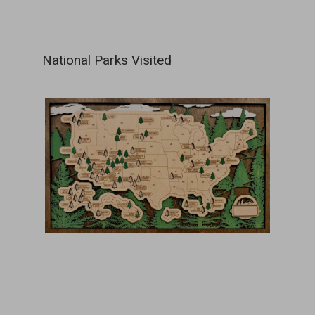
National Parks Visited