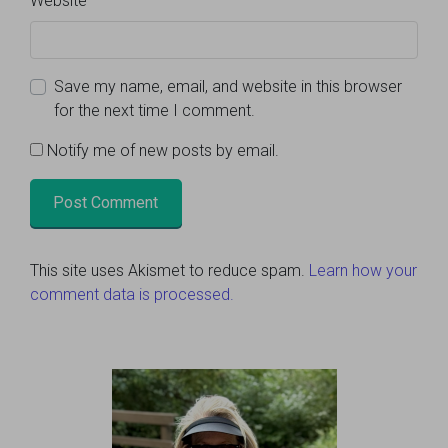
Website
Save my name, email, and website in this browser
for the next time I comment.
Notify me of new posts by email.
This site uses Akismet to reduce spam.
Learn how your
comment data is processed.