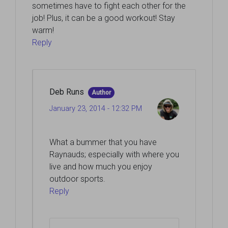
sometimes have to fight each other for the
job! Plus, it can be a good workout! Stay
warm!
Reply
Deb Runs
Author
January 23, 2014 - 12:32 PM
What a bummer that you have
Raynauds; especially with where you
live and how much you enjoy
outdoor sports.
Reply