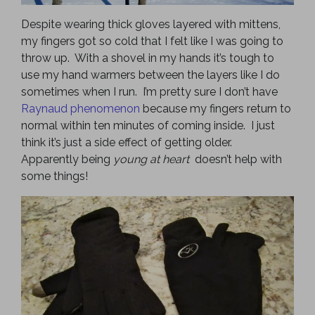
Despite wearing thick gloves layered with mittens,
my fingers got so cold that I felt like I was going to
throw up. With a shovel in my hands it’s tough to
use my hand warmers between the layers like I do
sometimes when I run. I’m pretty sure I don’t have
Raynaud phenomenon
because my fingers return to
normal within ten minutes of coming inside. I just
think it’s just a side effect of getting older.
Apparently being
young at heart
doesn’t help with
some things!