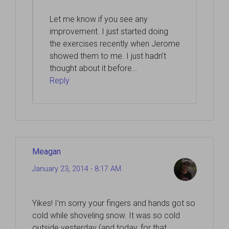
Let me know if you see any
improvement. I just started doing
the exercises recently when Jerome
showed them to me. I just hadn’t
thought about it before…
Reply
Meagan
January 23, 2014 - 8:17 AM
Yikes! I’m sorry your fingers and hands got so
cold while shoveling snow. It was so cold
outside yesterday (and today, for that