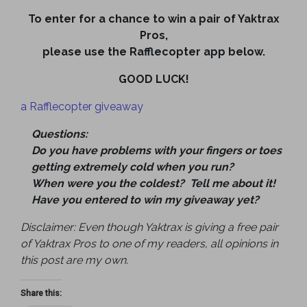
To enter for a chance to win a pair of Yaktrax
Pros,
please use the Rafflecopter app below.
GOOD LUCK!
a Rafflecopter giveaway
Questions:
Do you have problems with your fingers or toes
getting extremely cold when you run?
When were you the coldest? Tell me about it!
Have you entered to win my giveaway yet?
Disclaimer: Even though Yaktrax is giving a free pair
of Yaktrax Pros to one of my readers, all opinions in
this post are my own.
Share this: