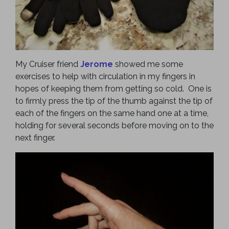
My Cruiser friend
Jerome
showed me some
exercises to help with circulation in my fingers in
hopes of keeping them from getting so cold. One is
to firmly press the tip of the thumb against the tip of
each of the fingers on the same hand one at a time,
holding for several seconds before moving on to the
next finger.