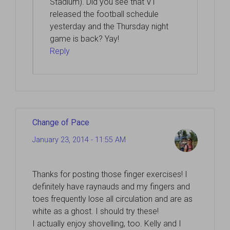
Stadium). Did you see that VT
released the football schedule
yesterday and the Thursday night
game is back? Yay!
Reply
Change of Pace
January 23, 2014 - 11:55 AM
Thanks for posting those finger exercises! I
definitely have raynauds and my fingers and
toes frequently lose all circulation and are as
white as a ghost. I should try these!
I actually enjoy shovelling, too. Kelly and I