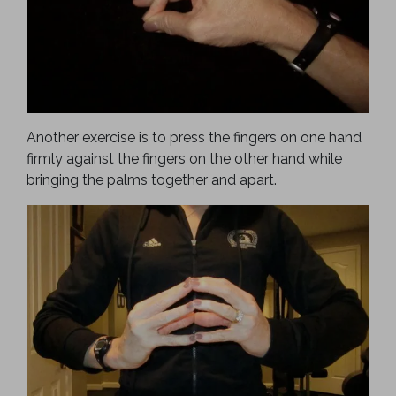
Another exercise is to press the fingers on one hand
firmly against the fingers on the other hand while
bringing the palms together and apart.