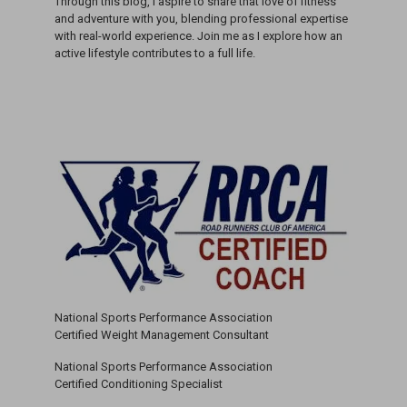
Through this blog, I aspire to share that love of fitness
and adventure with you, blending professional expertise
with real-world experience. Join me as I explore how an
active lifestyle contributes to a full life.
National Sports Performance Association
Certified Weight Management Consultant
National Sports Performance Association
Certified Conditioning Specialist