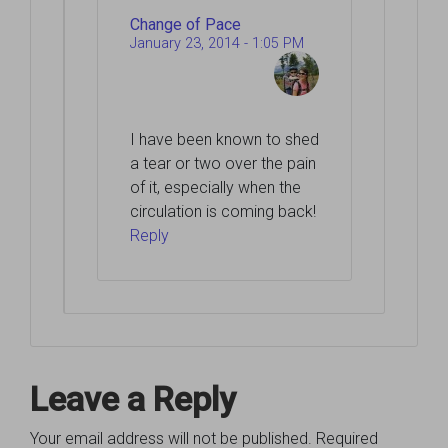
Change of Pace
January 23, 2014 - 1:05 PM
I have been known to shed
a tear or two over the pain
of it, especially when the
circulation is coming back!
Reply
Leave a Reply
Your email address will not be published.
Required