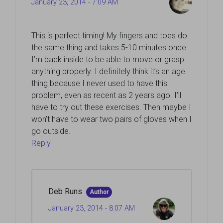
January 23, 2014 - 7:09 AM
This is perfect timing! My fingers and toes do
the same thing and takes 5-10 minutes once
I’m back inside to be able to move or grasp
anything properly. I definitely think it’s an age
thing because I never used to have this
problem, even as recent as 2 years ago. I’ll
have to try out these exercises. Then maybe I
won’t have to wear two pairs of gloves when I
go outside.
Reply
Deb Runs
Author
January 23, 2014 - 8:07 AM