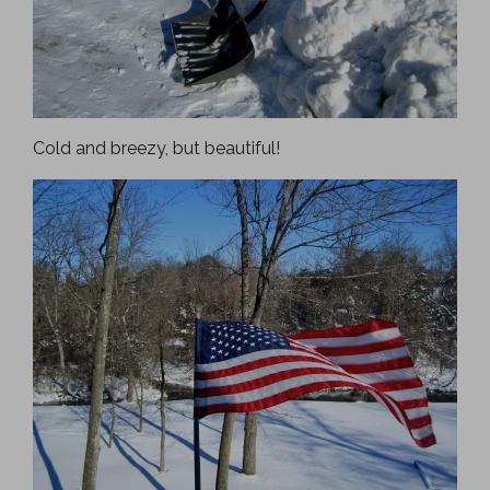
Cold and breezy, but beautiful!