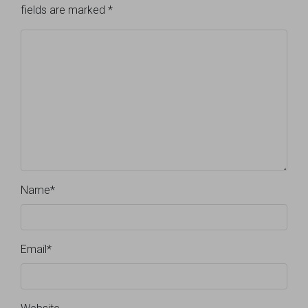
fields are marked
*
Name
*
Email
*