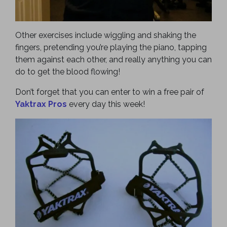
Other exercises include wiggling and shaking the
fingers, pretending you’re playing the piano, tapping
them against each other, and really anything you can
do to get the blood flowing!
Don’t forget that you can enter to win a free pair of
Yaktrax Pros
every day this week!