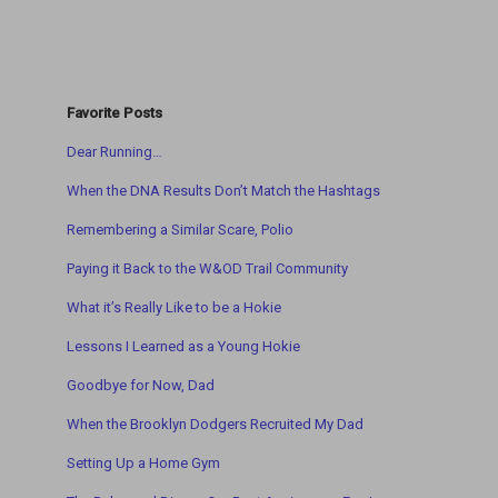
Favorite Posts
Dear Running…
When the DNA Results Don’t Match the Hashtags
Remembering a Similar Scare, Polio
Paying it Back to the W&OD Trail Community
What it’s Really Like to be a Hokie
Lessons I Learned as a Young Hokie
Goodbye for Now, Dad
When the Brooklyn Dodgers Recruited My Dad
Setting Up a Home Gym