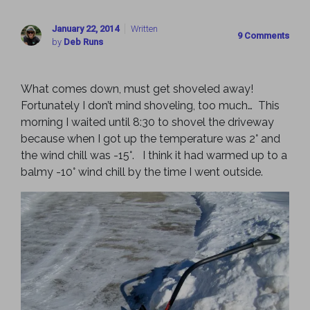
January 22, 2014
Written
9 Comments
by
Deb Runs
What comes down, must get shoveled away!
Fortunately I don’t mind shoveling, too much… This
morning I waited until 8:30 to shovel the driveway
because when I got up the temperature was 2° and
the wind chill was -15°. I think it had warmed up to a
balmy -10° wind chill by the time I went outside.