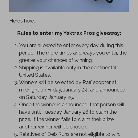
Here’s how…
Rules to enter my Yaktrax Pros giveaway:
You are allowed to enter every day during this
period. The more times and ways you enter, the
greater your chances of winning.
Shipping is available only in the continental
United States.
Winners will be selected by Rafflecopter at
midnight on Friday, January 24, and announced
on Saturday, January 25.
Once the winner is announced, that person will
have until Tuesday, January 28 to claim the
prize. If the winner fails to claim their prize,
another winner will be chosen.
Relatives of Deb Runs are not eligible to win.