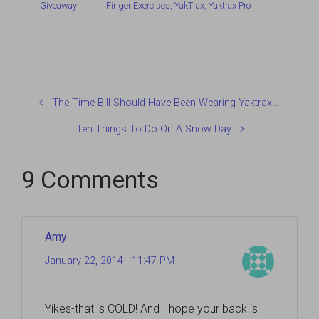
Giveaway
Finger Exercises
,
YakTrax
,
Yaktrax Pro
The Time Bill Should Have Been Wearing Yaktrax…
Ten Things To Do On A Snow Day
9 Comments
Amy
January 22, 2014 - 11:47 PM
Yikes-that is COLD! And I hope your back is