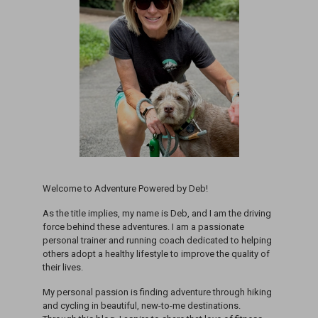
Welcome to Adventure Powered by Deb!
As the title implies, my name is Deb, and I am the driving
force behind these adventures. I am a passionate
personal trainer and running coach dedicated to helping
others adopt a healthy lifestyle to improve the quality of
their lives.
My personal passion is finding adventure through hiking
and cycling in beautiful, new-to-me destinations.