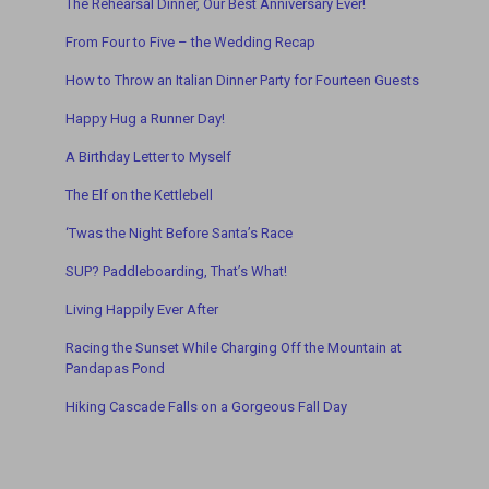
The Rehearsal Dinner, Our Best Anniversary Ever!
From Four to Five – the Wedding Recap
How to Throw an Italian Dinner Party for Fourteen Guests
Happy Hug a Runner Day!
A Birthday Letter to Myself
The Elf on the Kettlebell
‘Twas t
he Night Before Santa’s Race
SUP? Paddleboarding, That’s What!
Living Happily Ever After
Racing the Sunset While Charging Off the Mountain a
t
Pandapas Pond
Hiking Cascade Falls on a Gorgeous Fall Day