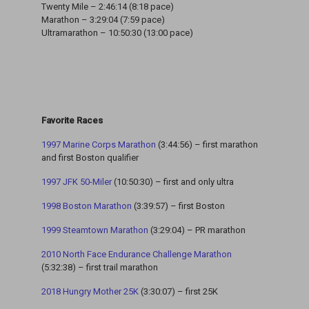
Twenty Mile – 2:46:14 (8:18 pace)
Marathon – 3:29:04 (7:59 pace)
Ultramarathon – 10:50:30 (13:00 pace)
Favorite Races
1997 Marine Corps Marathon
(3:44:56) – first marathon
and first Boston qualifier
1997 JFK 50-Miler
(10:50:30) – first and only ultra
1998 Boston Marathon
(3:39:57) – first Boston
1999 Steamtown Marathon
(3:29:04) – PR marathon
2010 North Face Endurance Challenge Marathon
(5:32:38) – first trail marathon
2018 Hungry Mother 25K
(3:30:07) – first 25K