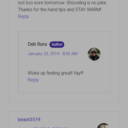
not too sore tomorrow. Shoveling is no joke.
Thanks for the hand tips and STAY WARM!
Reply
Deb Runs
Author
January 23, 2014 - 8:05 AM
Woke up feeling great! Yay!!!
Reply
beach3519