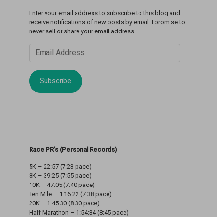
Enter your email address to subscribe to this blog and
receive notifications of new posts by email. I promise to
never sell or share your email address.
Email
Address
Subscribe
Race PR’s (Personal Records)
5K – 22:57 (7:23 pace)
8K – 39:25 (7:55 pace)
10K – 47:05 (7:40 pace)
Ten Mile – 1:16:22 (7:38 pace)
20K – 1:45:30 (8:30 pace)
Half Marathon – 1:54:34 (8:45 pace)