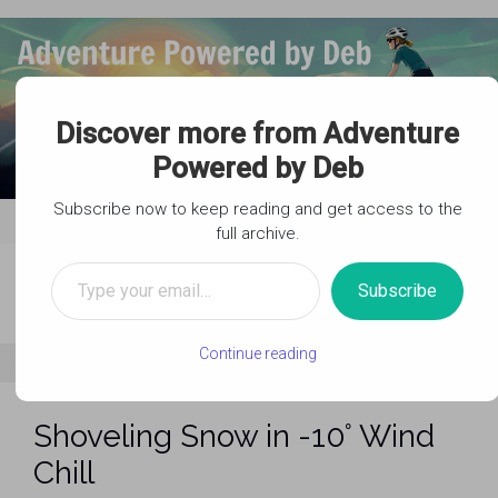
Skip to main content
Discover more from Adventure
Powered by Deb
Subscribe now to keep reading and get access to the
full archive.
Type your email…
Subscribe
Continue reading
Shoveling Snow in -10° Wind
Chill