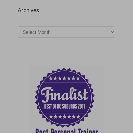
Archives
Archives