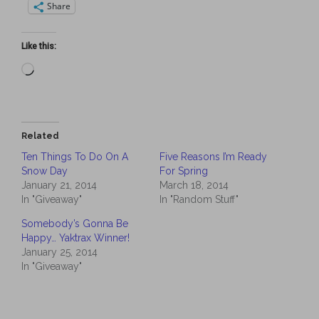
Share
Like this:
Loading…
Related
Ten Things To Do On A
Five Reasons I’m Ready
Snow Day
For Spring
January 21, 2014
March 18, 2014
In "Giveaway"
In "Random Stuff"
Somebody’s Gonna Be
Happy… Yaktrax Winner!
January 25, 2014
In "Giveaway"