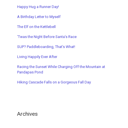
Happy Hug a Runner Day!
A Birthday Letter to Myself
The Elf on the Kettlebell
‘Twas t
he Night Before Santa’s Race
SUP? Paddleboarding, That’s What!
Living Happily Ever After
Racing the Sunset While Charging Off the Mountain a
t
Pandapas Pond
Hiking Cascade Falls on a Gorgeous Fall Day
Archives