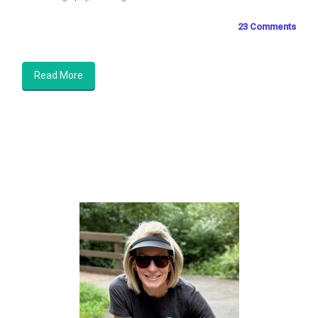
23 Comments
Read More