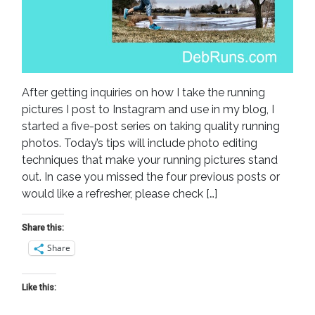
After getting inquiries on how I take the running
pictures I post to Instagram and use in my blog, I
started a five-post series on taking quality running
photos. Today’s tips will include photo editing
techniques that make your running pictures stand
out. In case you missed the four previous posts or
would like a refresher, please check […]
Share this:
Share
Like this: