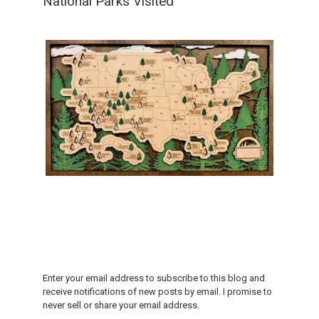
National Parks Visited
Enter your email address to subscribe to this blog and
receive notifications of new posts by email. I promise to
never sell or share your email address.