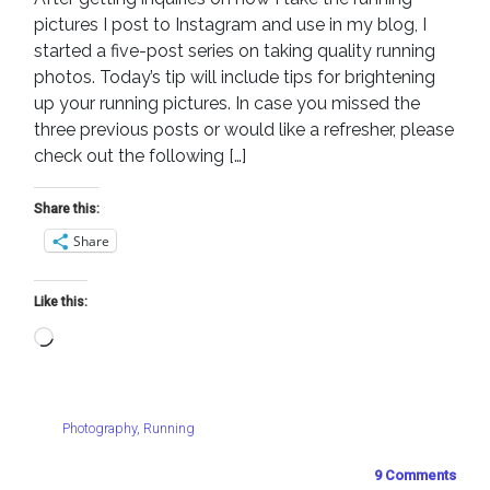
pictures I post to Instagram and use in my blog, I
started a five-post series on taking quality running
photos. Today’s tip will include tips for brightening
up your running pictures. In case you missed the
three previous posts or would like a refresher, please
check out the following […]
Share this:
Share
Like this:
Loading…
Photography
,
Running
9 Comments