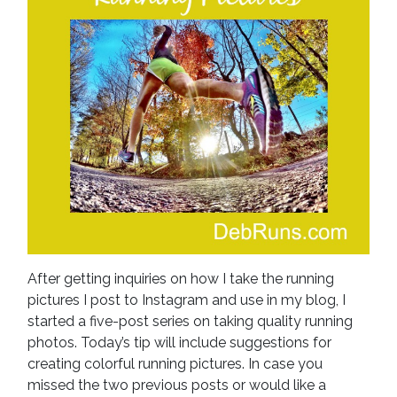
After getting inquiries on how I take the running
pictures I post to Instagram and use in my blog, I
started a five-post series on taking quality running
photos. Today’s tip will include suggestions for
creating colorful running pictures. In case you
missed the two previous posts or would like a