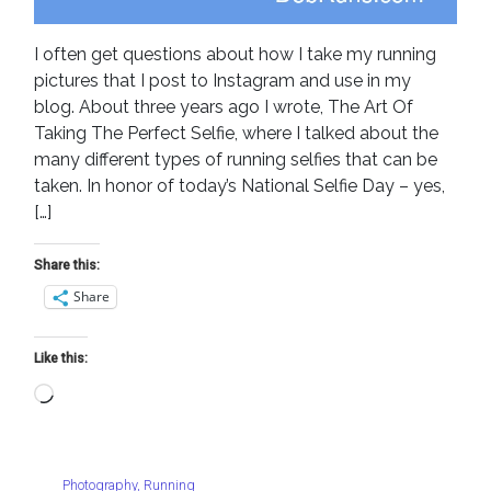
I often get questions about how I take my running
pictures that I post to Instagram and use in my
blog. About three years ago I wrote, The Art Of
Taking The Perfect Selfie, where I talked about the
many different types of running selfies that can be
taken. In honor of today’s National Selfie Day – yes,
[…]
Share this:
Share
Like this:
Loading…
Photography
,
Running