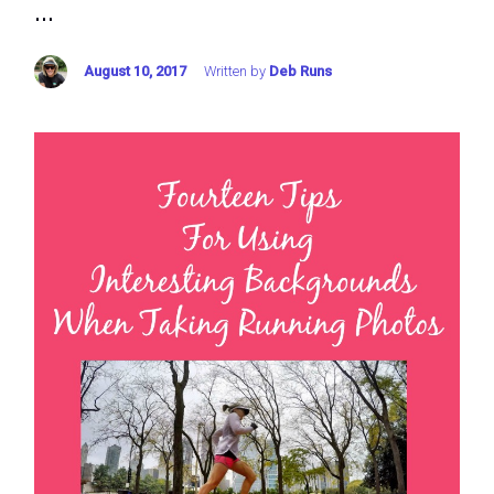
...
August 10, 2017
Written by
Deb Runs