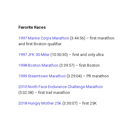
Favorite Races
1997 Marine Corps Marathon
(3:44:56) – first marathon
and first Boston qualifier
1997 JFK 50-Miler
(10:50:30) – first and only ultra
1998 Boston Marathon
(3:39:57) – first Boston
1999 Steamtown Marathon
(3:29:04) – PR marathon
2010 North Face Endurance Challenge Marathon
(5:32:38) – first trail marathon
2018 Hungry Mother 25K
(3:30:07) – first 25K