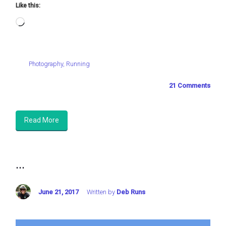
Like this:
Loading…
Photography
,
Running
21 Comments
Read More
...
June 21, 2017
Written by
Deb Runs