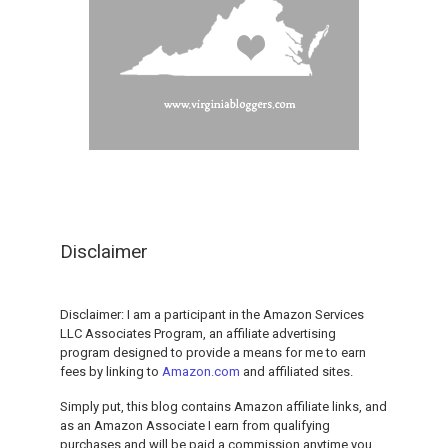
Disclaimer
Disclaimer: I am a participant in the Amazon Services
LLC Associates Program, an affiliate advertising
program designed to provide a means for me to earn
fees by linking to
Amazon.com
and affiliated sites.
Simply put, this blog contains Amazon affiliate links, and
as an Amazon Associate I earn from qualifying
purchases and will be paid a commission anytime you