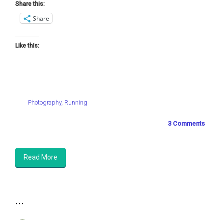
Share this:
Share
Like this:
Photography
,
Running
3 Comments
Read More
...