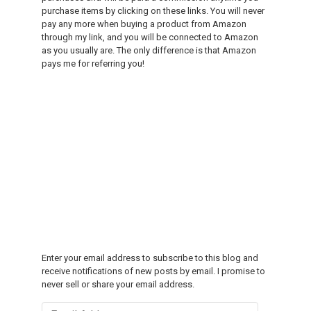
purchase items by clicking on these links. You will never
pay any more when buying a product from Amazon
through my link, and you will be connected to Amazon
as you usually are. The only difference is that Amazon
pays me for referring you!
Enter your email address to subscribe to this blog and
receive notifications of new posts by email. I promise to
never sell or share your email address.
Email