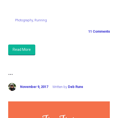
Photography
,
Running
11 Comments
Read More
...
November 9, 2017
Written by
Deb Runs