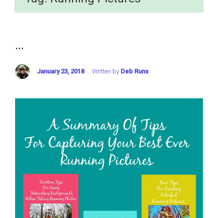
...
January 23, 2018
Written by
Deb Runs