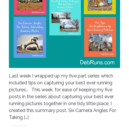
Last week I wrapped up my five part series which
included tips on capturing your best ever running
pictures… This week, for ease of keeping my five
posts in the series about capturing your best ever
running pictures together in one tidy little place, I
created this summary post. Six Camera Angles For
Taking […]