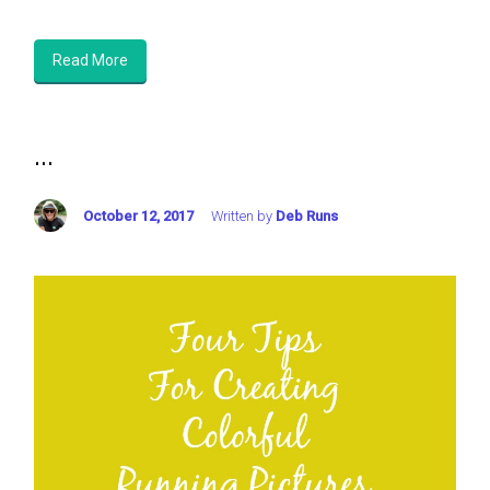
Read More
...
October 12, 2017
Written by
Deb Runs