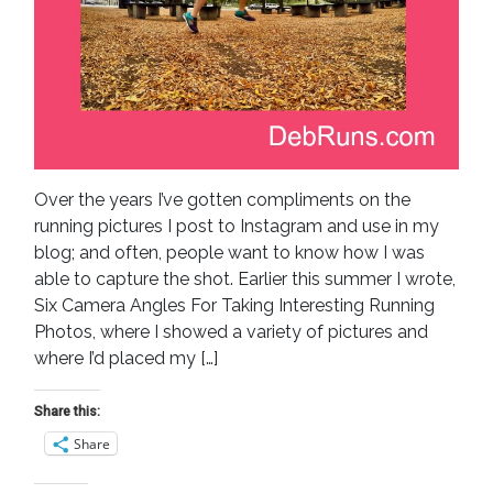
Over the years I’ve gotten compliments on the
running pictures I post to Instagram and use in my
blog; and often, people want to know how I was
able to capture the shot. Earlier this summer I wrote,
Six Camera Angles For Taking Interesting Running
Photos, where I showed a variety of pictures and
where I’d placed my […]
Share this:
Share