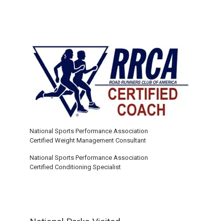
National Sports Performance Association
Certified Weight Management Consultant
National Sports Performance Association
Certified Conditioning Specialist