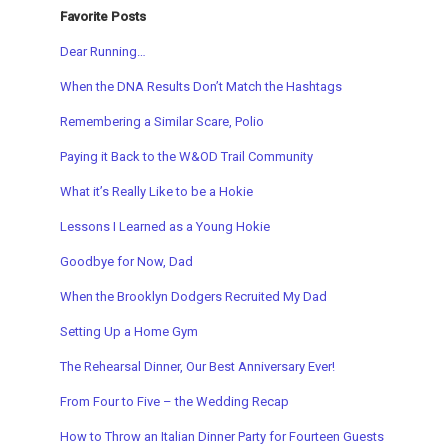
Favorite Posts
Dear Running…
When the DNA Results Don’t Match the Hashtags
Remembering a Similar Scare, Polio
Paying it Back to the W&OD Trail Community
What it’s Really Like to be a Hokie
Lessons I Learned as a Young Hokie
Goodbye for Now, Dad
When the Brooklyn Dodgers Recruited My Dad
Setting Up a Home Gym
The Rehearsal Dinner, Our Best Anniversary Ever!
From Four to Five – the Wedding Recap
How to Throw an Italian Dinner Party for Fourteen Guests