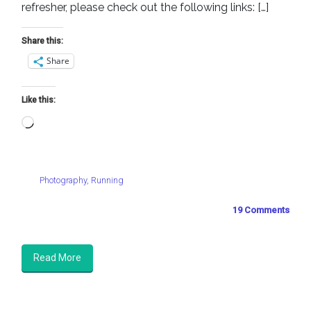
refresher, please check out the following links: […]
Share this:
Share
Like this:
Loading…
Photography
,
Running
19 Comments
Read More