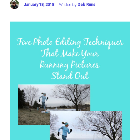
January 18, 2018
Written by
Deb Runs