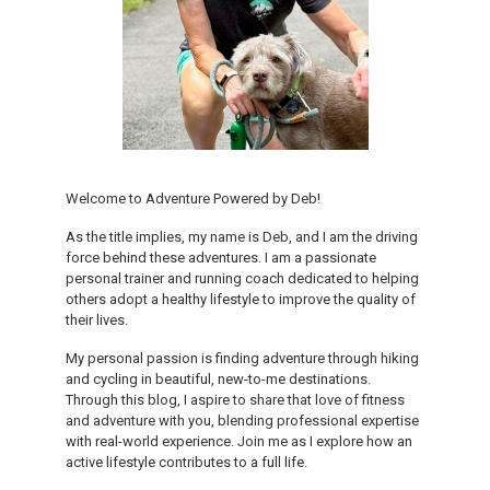
Welcome to Adventure Powered by Deb!
As the title implies, my name is Deb, and I am the driving
force behind these adventures. I am a passionate
personal trainer and running coach dedicated to helping
others adopt a healthy lifestyle to improve the quality of
their lives.
My personal passion is finding adventure through hiking
and cycling in beautiful, new-to-me destinations.
Through this blog, I aspire to share that love of fitness
and adventure with you, blending professional expertise
with real-world experience. Join me as I explore how an
active lifestyle contributes to a full life.