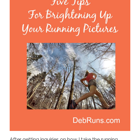
After getting inquiries on how I take the running