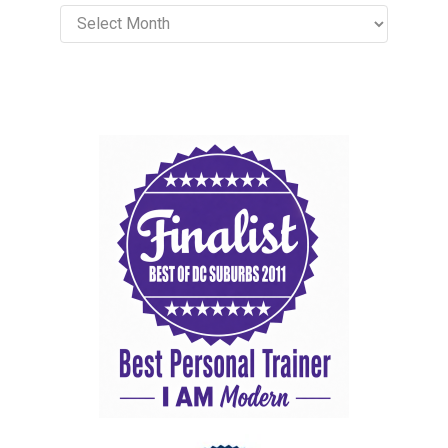
Archives