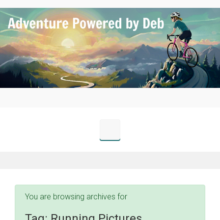
Skip to main content
You are browsing archives for
Tag:
Running Pictures