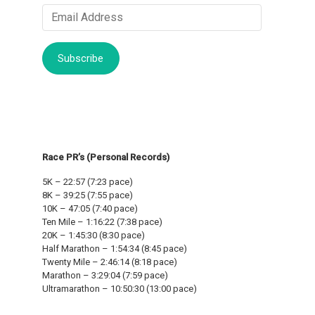
Email
Address
Subscribe
Race PR’s (Personal Records)
5K – 22:57 (7:23 pace)
8K – 39:25 (7:55 pace)
10K – 47:05 (7:40 pace)
Ten Mile – 1:16:22 (7:38 pace)
20K – 1:45:30 (8:30 pace)
Half Marathon – 1:54:34 (8:45 pace)
Twenty Mile – 2:46:14 (8:18 pace)
Marathon – 3:29:04 (7:59 pace)
Ultramarathon – 10:50:30 (13:00 pace)